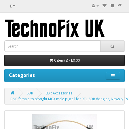
£
0 item(s) - £0.00
Categories
SDR
SDR Accessories
BNC female to straight MCX male pigtail for RTL-SDR dongles, Newsky TV