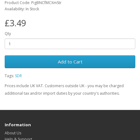
Product Code: PigBNCfMCXmStr
Availability: In Stock
£3.49
Qty
Add to Cart
Tags:
SDR
Prices include UK VAT. Customers outside UK - you may be charged
additional tax and/or import duties by your country's authorities.
Information
About Us
Help & Support