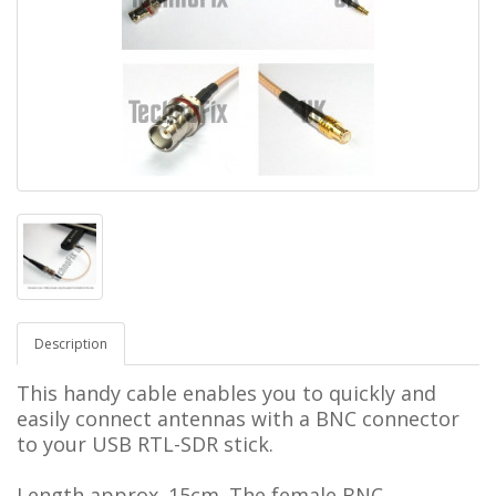
Description
This handy cable enables you to quickly and
easily connect antennas with a BNC connector
to your USB RTL-SDR stick.
Length approx. 15cm. The female BNC