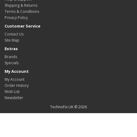
Shipping & Returns
Terms & Conditions
Privacy Policy
Customer Service
Contact Us
Site Map
Extras
Brands
Specials
My Account
My Account
Order History
Wish List
Newsletter
TechnoFix UK © 2026