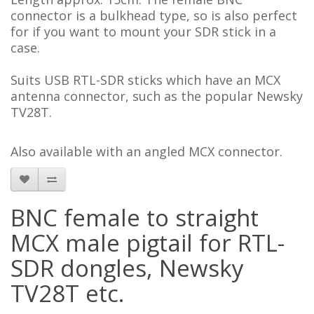
connector is a bulkhead type, so is also perfect
for if you want to mount your SDR stick in a
case.
Suits USB RTL-SDR sticks which have an MCX
antenna connector, such as the popular Newsky
TV28T.
Also available with an angled MCX connector.
BNC female to straight
MCX male pigtail for RTL-
SDR dongles, Newsky
TV28T etc.