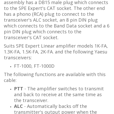
assembly has a DB15 male plug which connects
to the SPE Expert's CAT socket. The other end
has
a phono (RCA) plug to connect to the
transceiver's ALC socket
, an 8 pin DIN plug
which connects to the Band Data socket and
a 6
pin DIN plug which connects to the
transceiver's CAT socket.
Suits SPE Expert Linear amplifier models 1K-FA,
1.3K-FA, 1.5K-FA, 2K-FA. and the following Yaesu
transceivers:
FT-1000, FT-1000D
The following functions are available with this
cable:
PTT
- The amplifier switches to transmit
and back to receive at the same time as
the transceiver.
ALC
- Automatically backs off the
transmitter's output power when the