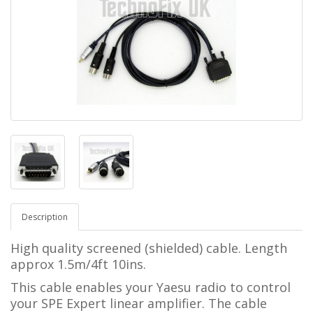
Description
High quality screened (shielded) cable. Length
approx 1.5m/4ft 10ins.
This cable enables your Yaesu radio to control
your SPE Expert linear amplifier.
The cable