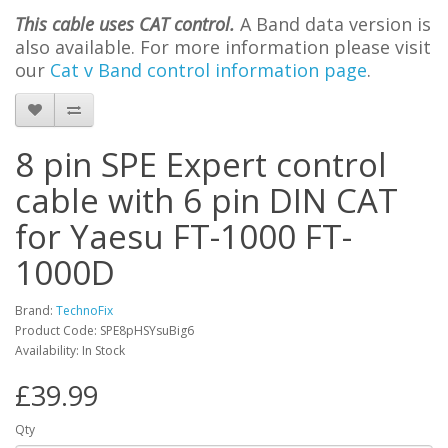
This cable uses CAT control.
A Band data version is
also available. For more information please visit
our
Cat v Band control information page
.
8 pin SPE Expert control
cable with 6 pin DIN CAT
for Yaesu FT-1000 FT-
1000D
Brand:
TechnoFix
Product Code: SPE8pHSYsuBig6
Availability: In Stock
£39.99
Qty