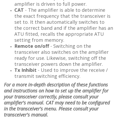
amplifier is driven to full power.
CAT
-
The amplifier is able to determine
the exact frequency that the transceiver is
set to. It then automatically switches to
the correct band
and if the amplifier has an
ATU fitted, recalls the appropriate ATU
setting from memory
.
Remote on/off
- Switching on the
transceiver also switches on the amplifier
ready for use. Likewise, switching off the
transceiver powers down the amplifier.
Tx Inhibit
- Used to improve the receive /
transmit switching efficiency.
For a more in-depth description of these functions
and instructions on how to set up the amplifier for
your transceiver correctly, please consult your
amplifier's manual.
CAT may need to be configured
in the transceiver's menu. Please consult your
transceiver's manual.