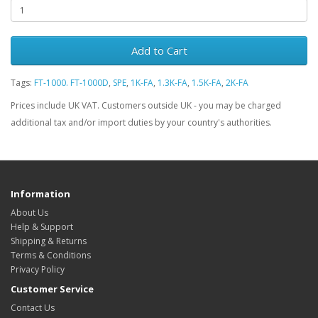
Add to Cart
Tags:
FT-1000. FT-1000D
,
SPE
,
1K-FA
,
1.3K-FA
,
1.5K-FA
,
2K-FA
Prices include UK VAT. Customers outside UK - you may be charged
additional tax and/or import duties by your country's authorities.
Information
About Us
Help & Support
Shipping & Returns
Terms & Conditions
Privacy Policy
Customer Service
Contact Us