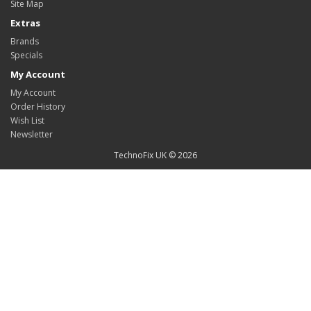
Site Map
Extras
Brands
Specials
My Account
My Account
Order History
Wish List
Newsletter
TechnoFix UK © 2026