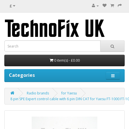
£
0 item(s) - £0.00
Categories
Radio brands
for Yaesu
8 pin SPE Expert control cable with 6 pin DIN CAT for Yaesu FT-1000 FT-