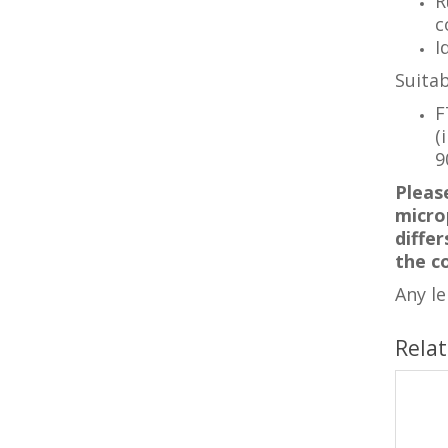
R
c
I
Suitab
F
(
9
Pleas
microp
diffe
the c
Any l
Rela