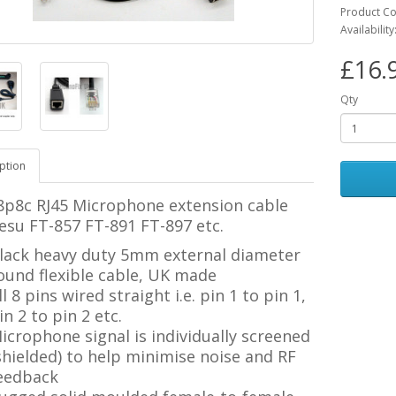
Product C
Availability
£16.
Qty
ption
8p8c RJ45 Microphone extension cable
esu FT-857 FT-891 FT-897 etc.
lack heavy duty 5mm external diameter
ound flexible cable, UK made
ll 8 pins wired straight i.e. pin 1 to pin 1,
in 2 to pin 2 etc.
icrophone signal is individually screened
shielded) to help minimise noise and RF
eedback