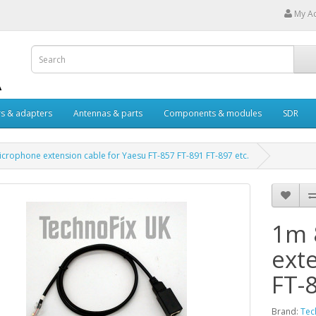
My A
s & adapters
Antennas & parts
Components & modules
SDR
crophone extension cable for Yaesu FT-857 FT-891 FT-897 etc.
1m 
ext
FT-
Brand:
Tec