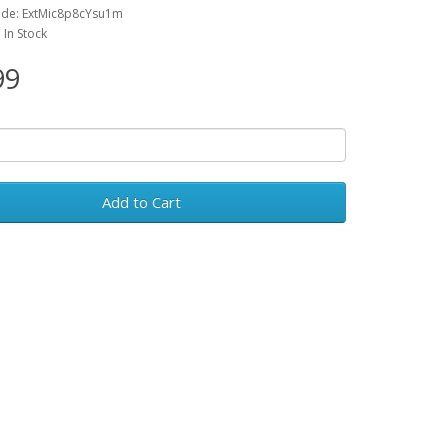
ode: ExtMic8p8cYsu1m
: In Stock
99
Add to Cart