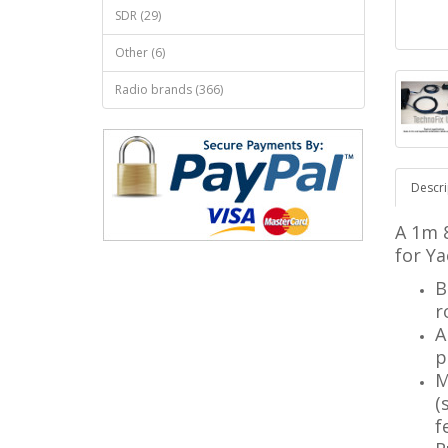
SDR (29)
Other (6)
Radio brands (366)
Descri
A 1m 
for Ya
B
r
A
p
M
(
f