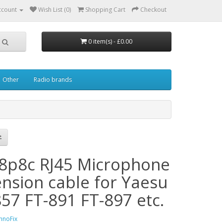
ccount
Wish List (0)
Shopping Cart
Checkout
0 item(s) - £0.00
Other
Radio brands
8p8c RJ45 Microphone
ension cable for Yaesu
857 FT-891 FT-897 etc.
hnoFix