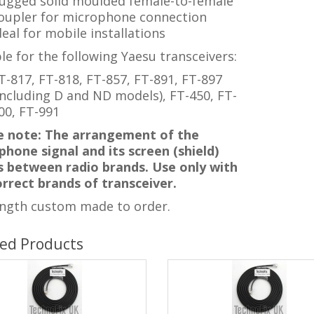
ugged solid moulded female-to-female
oupler for microphone connection
deal for mobile installations
le for the following Yaesu transceivers:
T-817, FT-818, FT-857, FT-891, FT-897
including D and ND models), FT-450, FT-
00, FT-991
e note: The arrangement of the
hone signal and its screen (shield)
rs between radio brands. Use only with
orrect brands of transceiver.
ength custom made to order.
ted Products