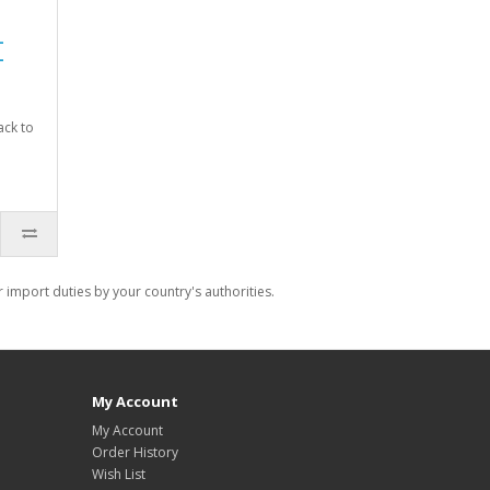
-
-
ack to
import duties by your country's authorities.
My Account
My Account
Order History
Wish List