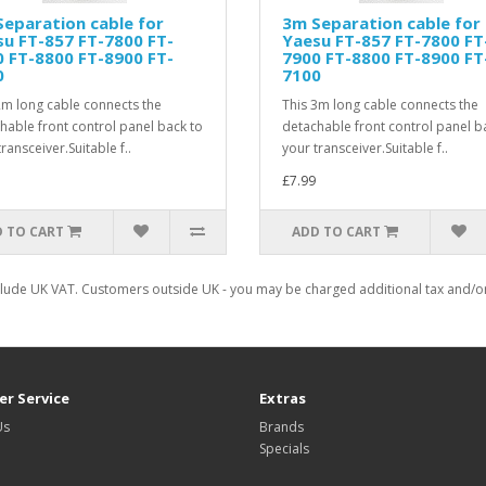
eparation cable for
3m Separation cable for
u FT-857 FT-7800 FT-
Yaesu FT-857 FT-7800 FT
 FT-8800 FT-8900 FT-
7900 FT-8800 FT-8900 FT
0
7100
2m long cable connects the
This 3m long cable connects the
hable front control panel back to
detachable front control panel b
ransceiver.Suitable f..
your transceiver.Suitable f..
£7.99
 TO CART
ADD TO CART
clude UK VAT. Customers outside UK - you may be charged additional tax and/or 
r Service
Extras
Us
Brands
Specials