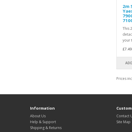
2m S
Yaes
7900
710
This 
detac
your t
£7.49
ADD
Prices in
Information
Custome
About Us
Contact 
Help & Support
Site Map
Shipping & Returns