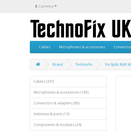
£
Currency
Cables
Microphones & accessories
Connector
Brand
TechnoFix
1m 8p8c RJ45 Mi
Cables (337)
Microphones & accessories (185)
Connectors & adapters (85)
Antennas & parts (13)
Components & modules (29)