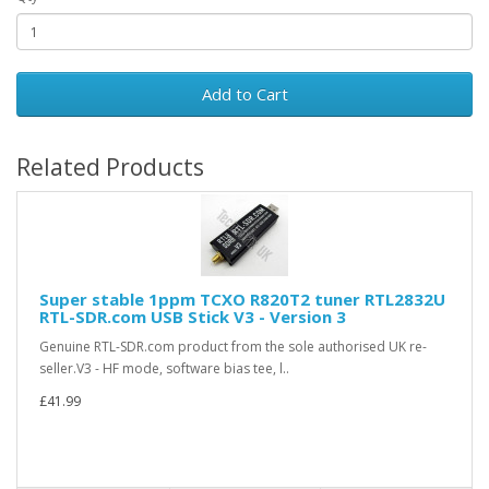
Add to Cart
Related Products
Super stable 1ppm TCXO R820T2 tuner RTL2832U
RTL-SDR.com USB Stick V3 - Version 3
Genuine RTL-SDR.com product from the sole authorised UK re-
seller.V3 - HF mode, software bias tee, l..
£41.99