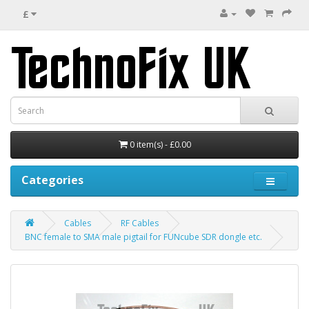
£
0 item(s) - £0.00
Categories
Cables
RF Cables
BNC female to SMA male pigtail for FUNcube SDR dongle etc.