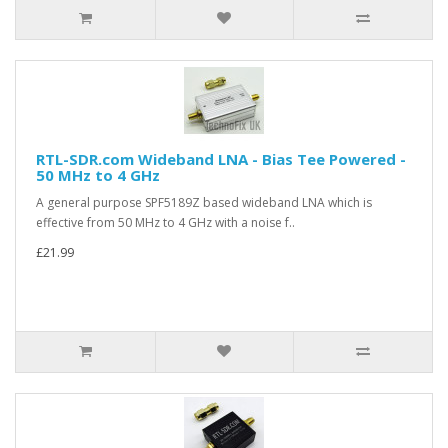
RTL-SDR.com Wideband LNA - Bias Tee Powered -
50 MHz to 4 GHz
A general purpose SPF5189Z based wideband LNA which is
effective from 50 MHz to 4 GHz with a noise f..
£21.99