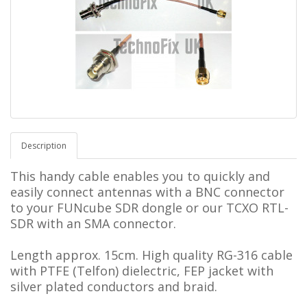
Description
This handy cable enables you to quickly and
easily connect antennas with a BNC connector
to your FUNcube SDR dongle or our TCXO RTL-
SDR with an SMA connector.
Length approx. 15cm.
High quality RG-316 cable
with PTFE (Telfon) dielectric, FEP jacket with
silver plated conductors and braid.