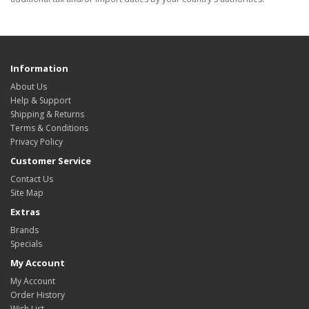
Information
About Us
Help & Support
Shipping & Returns
Terms & Conditions
Privacy Policy
Customer Service
Contact Us
Site Map
Extras
Brands
Specials
My Account
My Account
Order History
Wish List