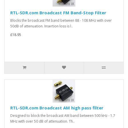
RTL-SDR.com Broadcast FM Band-Stop Filter
Blocks the broadcast FM band between 88 - 108 MHz with over
50dB of attenuation. Insertion loss is l..
£18.95
RTL-SDR.com Broadcast AM high pass filter
Designed to block the broadcast AM band between 500 kHz - 1.7
MHz with over 50 dB of attenuation. Th..