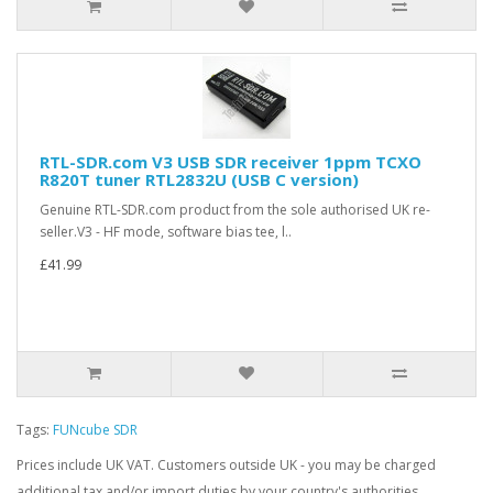
RTL-SDR.com V3 USB SDR receiver 1ppm TCXO
R820T tuner RTL2832U (USB C version)
Genuine RTL-SDR.com product from the sole authorised UK re-
seller.V3 - HF mode, software bias tee, l..
£41.99
Tags:
FUNcube SDR
Prices include UK VAT. Customers outside UK - you may be charged
additional tax and/or import duties by your country's authorities.