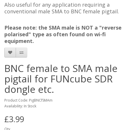
Also useful for any application requiring a
conventional male SMA to BNC female pigtail.
Please note: the SMA male is NOT a "reverse
polarised" type as often found on wi-fi
equipment.
BNC female to SMA male
pigtail for FUNcube SDR
dongle etc.
Product Code: PigBNCfSMAm
Availability: In Stock
£3.99
Qty