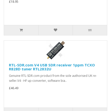
£18.95
RTL-SDR.com V4 USB SDR receiver 1ppm TCXO
R828D tuner RTL2832U
Genuine RTL-SDR.com product from the sole authorised UK re-
seller.V4 - HF up-converter, software bia..
£46.49