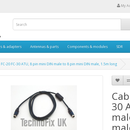
My A
s & adapters
Antennas & parts
Components & modules
SDR
 FC-20 FC-30 ATU, 8 pin mini DIN male to 8 pin mini DIN male, 1.5m long
Cab
30 
mal
mal