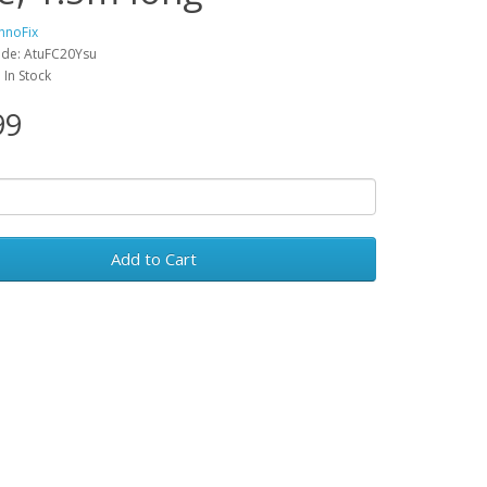
hnoFix
ode: AtuFC20Ysu
: In Stock
99
Add to Cart