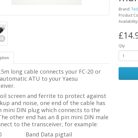
Brand:
Tec
Product C
Availability
£14.
Qty
ption
.5m long cable connects your FC-20 or
 automatic ATU to your Yaesu
eiver.
oil screen and ferrite to protect against
kup and noise, one end of the cable has
n mini DIN plug which connects to the
The other end has an 8 pin mini DIN male
nect to the transceiver, for example:
0
Band Data pigtail