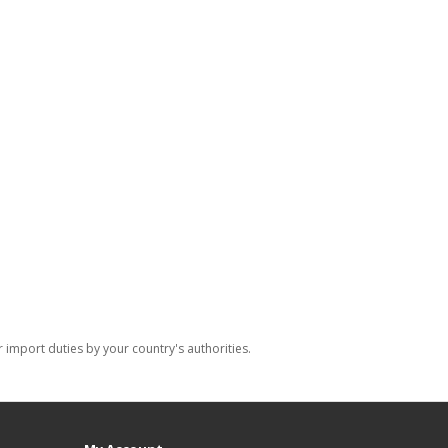
import duties by your country's authorities.