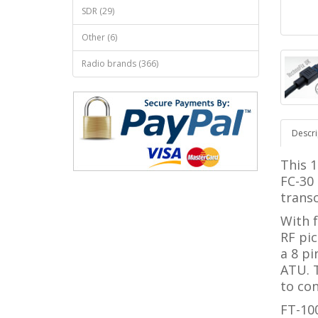
SDR (29)
Other (6)
Radio brands (366)
Descri
This 1
FC-30
transc
With f
RF pic
a 8 pi
ATU. 
to con
FT-10