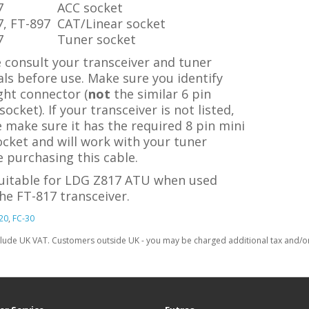
7
ACC socket
7, FT-897
CAT/Linear socket
7
Tuner socket
 consult your transceiver and tuner
ls before use. Make sure you identify
ght connector (
not
the similar 6 pin
ocket). If your transceiver is not listed,
 make sure it has the required 8 pin mini
cket and will work with your tuner
 purchasing this cable.
suitable for LDG Z817 ATU when used
he FT-817 transceiver.
20
,
FC-30
clude UK VAT. Customers outside UK - you may be charged additional tax and/or 