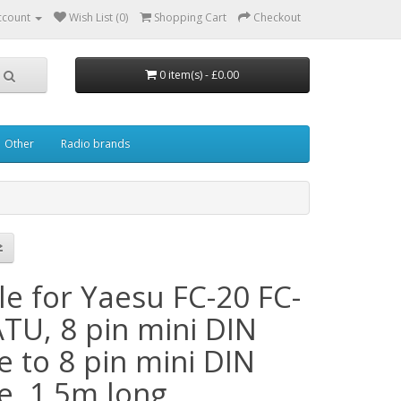
ccount
Wish List (0)
Shopping Cart
Checkout
0 item(s) - £0.00
Other
Radio brands
le for Yaesu FC-20 FC-
ATU, 8 pin mini DIN
e to 8 pin mini DIN
e, 1.5m long