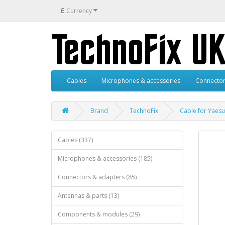
£
Currency
Cables
Microphones & accessories
Connector
Brand
TechnoFix
Cable for Yaesu
Cables (337)
Microphones & accessories (185)
Connectors & adapters (85)
Antennas & parts (13)
Components & modules (29)