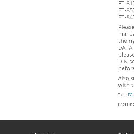
FT-81
FT-85
FT-84
Please
manua
the ri
DATA s
please
DIN so
before
Also 
with t
Tags:
FC-
Prices in