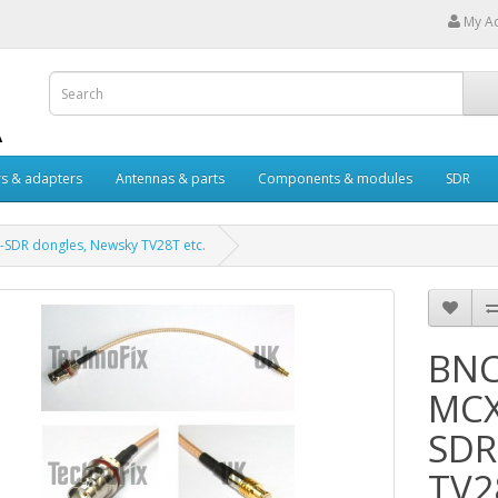
My A
s & adapters
Antennas & parts
Components & modules
SDR
L-SDR dongles, Newsky TV28T etc.
BNC
MCX 
SDR
TV2