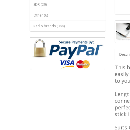
SDR (29)
Other (6)
Radio brands (366)
Descri
This h
easil
to yo
Lengt
connec
perfe
stick 
Suits