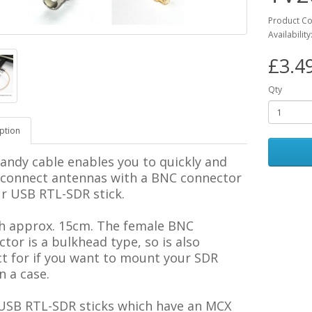
Product C
Availability
£3.4
Qty
ption
andy cable enables you to quickly and
y connect antennas with a BNC connector
ur USB RTL-SDR stick.
h approx. 15cm. The female BNC
tor is a bulkhead type, so is also
ct for if you want to mount your SDR
in a case.
 USB RTL-SDR sticks which have an MCX