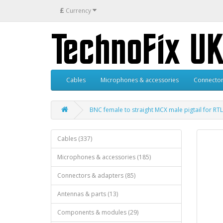
£
Currency
Cables
Microphones & accessories
Connector
BNC female to straight MCX male pigtail for RT
Cables (337)
Microphones & accessories (185)
Connectors & adapters (85)
Antennas & parts (13)
Components & modules (29)