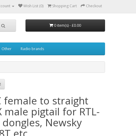
ccount
Wish List (0)
Shopping Cart
Checkout
0 item(s) - £0.00
Other
Radio brands
 female to straight
male pigtail for RTL-
 dongles, Newsky
8T etc.