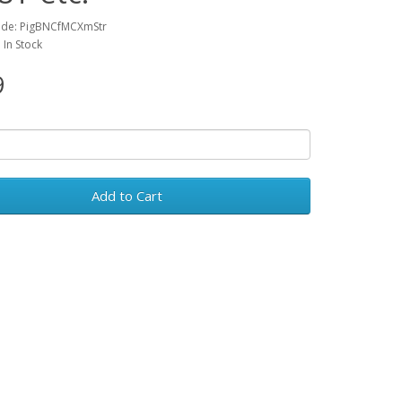
ode: PigBNCfMCXmStr
: In Stock
9
Add to Cart